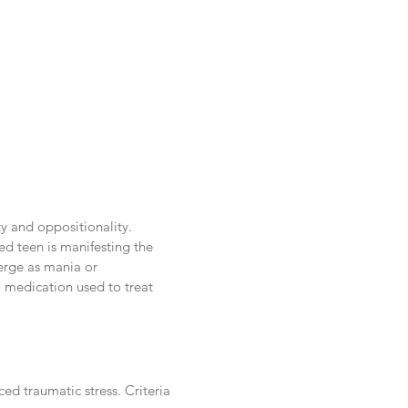
ity and oppositionality.
ed teen is manifesting the
merge as mania or
 medication used to treat
ed traumatic stress. Criteria