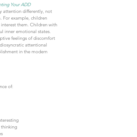
enting Your ADD
attention differently, not
m. For example, children
interest them. Children with
ul inner emotional states.
tive feelings of discomfort
diosyncratic attentional
plishment in the modern
nce of:
nteresting
 thinking
es