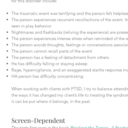
for this disorder include:
The traumatic event was terrifying and the person felt helpless
The person experiences recurrent recollections of the event. I
seen in play behavior
Nightmares and flashbacks (reliving the experience) are prese
The person experiences intense stress when reminded of the 
The person avoids thoughts, feelings or conversations associa
The person cannot recall parts of the event
The person has a feeling of detachment from others
He has difficulty falling or staying asleep
Rage, hypervigilance, and an exaggerated startle response m
HA person has difficulty concentrating
When working with clients with PTSD, I try to balance attendin
the ways it has changed my client’s life to treating the syndrom
it can be put where it belongs, in the past.
Screen-Dependent
The term first seen in the book
Breaking the Trance: A Practic