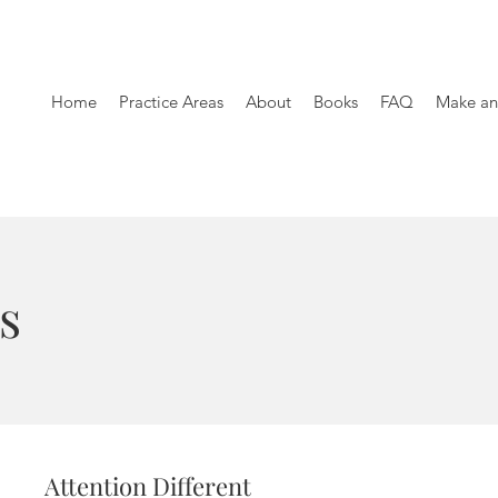
Home
Practice Areas
About
Books
FAQ
Make an
s
Attention Different