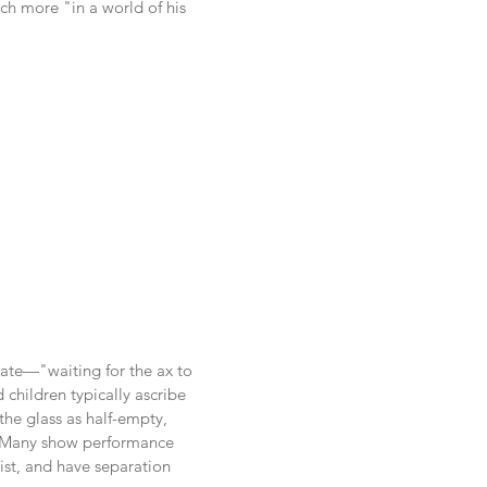
uch more "in a world of his
tate—"waiting for the ax to
 children typically ascribe
the glass as half-empty,
n. Many show performance
nist, and have separation