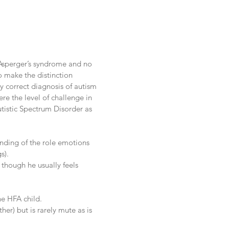
Asperger’s syndrome and no
o make the distinction
y correct diagnosis of autism
re the level of challenge in
utistic Spectrum Disorder as
anding of the role emotions
s).
though he usually feels
he HFA child.
her) but is rarely mute as is