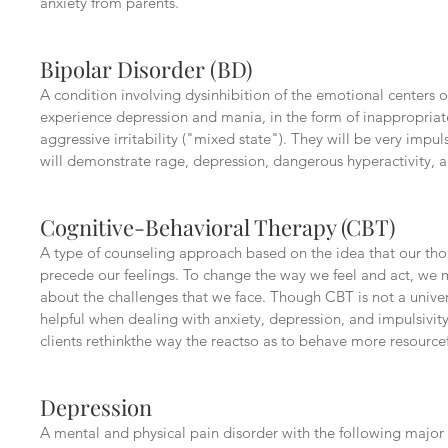
anxiety from parents.
Bipolar Disorder (BD)
A condition involving dysinhibition of the emotional centers of
experience depression and mania, in the form of inappropria
aggressive irritability ("mixed state"). They will be very impu
will demonstrate rage, depression, dangerous hyperactivity, 
Cognitive-Behavioral Therapy (CBT)
A type of counseling approach based on the idea that our th
precede our feelings. To change the way we feel and act, we
about the challenges that we face. Though CBT is not a univer
helpful when dealing with anxiety, depression, and impulsivity
clients rethinkthe way the reactso as to behave more resourcef
Depression
A mental and physical pain disorder with the following majo