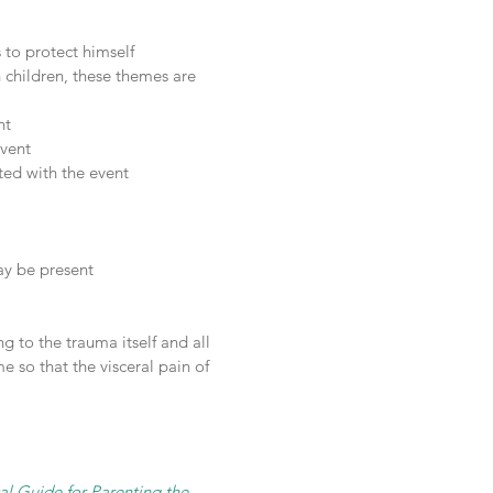
 to protect himself
n children, these themes are
nt
event
ted with the event
ay be present
g to the trauma itself and all
e so that the visceral pain of
al Guide for Parenting the