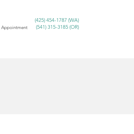
(425) 454-1787 (WA)
(541) 315-3185 (OR)
 Appointment