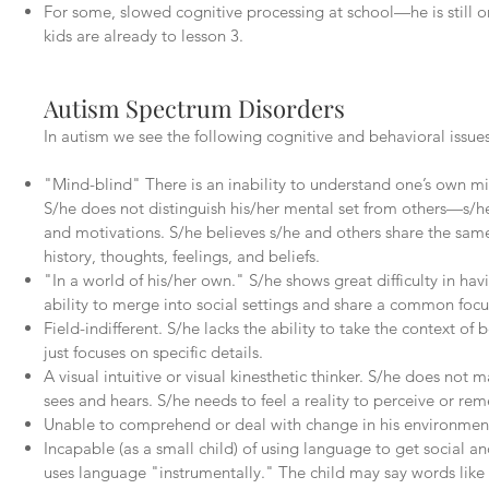
For some, slowed cognitive processing at school—he is still o
kids are already to lesson 3.
Autism Spectrum Disorders
In autism we see the following cognitive and behavioral issues
"Mind-blind" There is an inability to understand one’s own m
S/he does not distinguish his/her mental set from others—s/he 
and motivations. S/he believes s/he and others share the sa
history, thoughts, feelings, and beliefs.
"In a world of his/her own." S/he shows great difficulty in h
ability to merge into social settings and share a common focu
Field-indifferent. S/he lacks the ability to take the context of
just focuses on specific details.
A visual intuitive or visual kinesthetic thinker. S/he does not 
sees and hears. S/he needs to feel a reality to perceive or rem
Unable to comprehend or deal with change in his environmen
Incapable (as a small child) of using language to get social 
uses language "instrumentally." The child may say words like