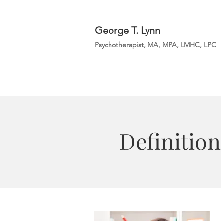
George T. Lynn
Psychotherapist, MA, MPA, LMHC, LPC
Definition