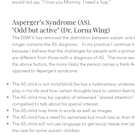
would not say "I love you Mommy. I need a hug."
Asperger’s Syndrome (AS).
"Odd but active" (Dr. Lorna Wing)
The DSM V has removed the distinction between autism and 
longer contains the AS diagnosis. In my practice I continue t
because I believe that the challenges for people with a primar
are different from those with a diagnosis of AS. The more seve
the above factors, the more likely the person carries a frank A
opposed to Asperger’s syndrome.
The AS child is not mind-blind (he has a rudimentary underst
play in his life and how certain thoughts lead to certain feeling
The AS child may be capable of rehearsed "shared attention" 
compelled to talk about his special interest.
The AS child may think in words as well as images.
The AS child has a need for sameness but much less so than t
The AS child will not use language to get social needs met (eit
the case for some autistic children.