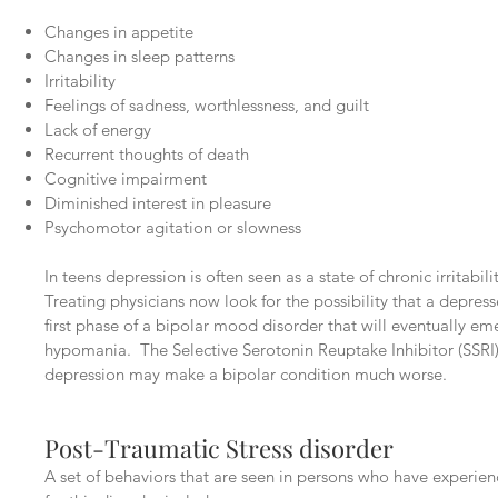
Changes in appetite
Changes in sleep patterns
Irritability
Feelings of sadness, worthlessness, and guilt
Lack of energy
Recurrent thoughts of death
Cognitive impairment
Diminished interest in pleasure
Psychomotor agitation or slowness
In teens depression is often seen as a state of chronic irritabil
Treating physicians now look for the possibility that a depress
first phase of a bipolar mood disorder that will eventually e
hypomania. The Selective Serotonin Reuptake Inhibitor (SSRI)
depression may make a bipolar condition much worse.
Post-Traumatic Stress disorder
A set of behaviors that are seen in persons who have experienc