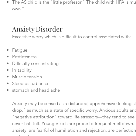
The AS child is the "little professor." The child with HFA is m
own."
Anxiety Disorder
Excessive worry which is difficult to control associated with:
Fatigue
Restlessness
Difficulty concentrating
Irritability
Muscle tension
Sleep disturbance
stomach and head ache
Anxiety may be sensed as a disturbed, apprehensive feeling s
drop," as much as a state of specific worry. Anxious adults and
"negative attribution" toward life stressors—they tend to see 
never half-full. Younger kids are prone to frequent meltdow
anxiety, are fearful of humiliation and rejection, are perfectio