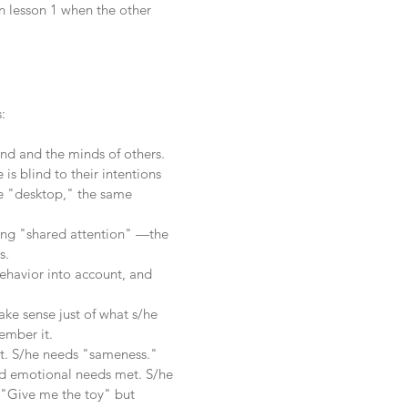
n lesson 1 when the other
:
ind and the minds of others.
is blind to their intentions
me "desktop," the same
aving "shared attention" —the
s.
 behavior into account, and
make sense just of what s/he
ember it.
t. S/he needs "sameness."
and emotional needs met. S/he
 "Give me the toy" but