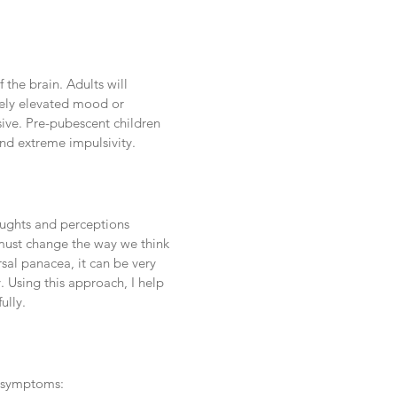
 the brain. Adults will
tely elevated mood or
lsive. Pre-pubescent children
and extreme impulsivity.
oughts and perceptions
 must change the way we think
sal panacea, it can be very
. Using this approach, I help
ully.
r symptoms: