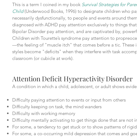
This is a term I coined in my book
Survival Strategies for Par
Child
(Underwood Books, 1996) to designate children who pay 
necessarily dysfunctionally, to people and events around the
diagnosed with ADHD pay attention exclusively to things that 
Bipolar Disorder pay attention, and are captivated by, powerf
Children with Tourette’s syndrome pay attention to propreocep
—the feeling of "muscle itch" that comes before a tic. These i
styles become "deficits" when they interfere with task accom
classroom (or cubicle at work).
Attention Deficit Hyperactivity Disorder
A condition in which a child, adolescent, or adult shows evide
Difficulty paying attention to events or input from others
Difficulty keeping on task, the mind wanders
Difficulty with working memory
Difficulty mentally activating to get things done that are not i
For some, a tendency to get stuck or to show patterns of rigid
For some, a co-occurring mild depression that comes and go